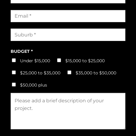
BUDGET *
Under $15,000
$15,000 to $25,000
$25,000 to $35,000
$35,000 to $50,000
$50,000 plus