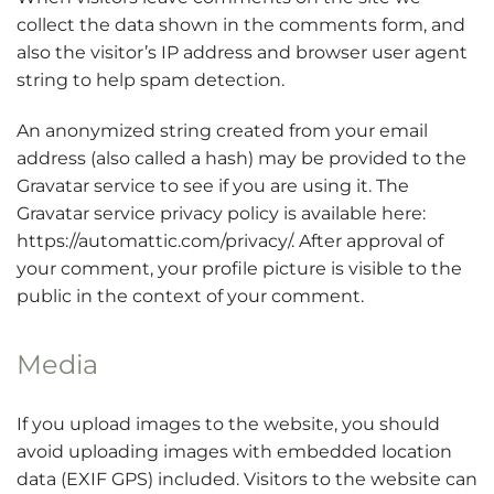
collect the data shown in the comments form, and
also the visitor’s IP address and browser user agent
string to help spam detection.
An anonymized string created from your email
address (also called a hash) may be provided to the
Gravatar service to see if you are using it. The
Gravatar service privacy policy is available here:
https://automattic.com/privacy/. After approval of
your comment, your profile picture is visible to the
public in the context of your comment.
Media
If you upload images to the website, you should
avoid uploading images with embedded location
data (EXIF GPS) included. Visitors to the website can