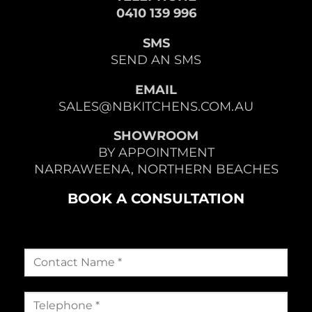
0410 139 996
SMS
SEND AN SMS
EMAIL
SALES@NBKITCHENS.COM.AU
SHOWROOM
BY APPOINTMENT
NARRAWEENA, NORTHERN BEACHES
BOOK A CONSULTATION