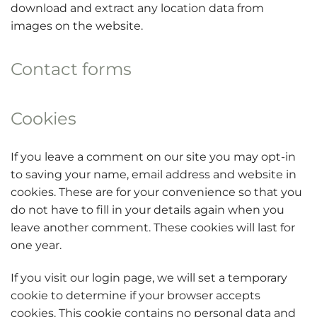
download and extract any location data from
images on the website.
Contact forms
Cookies
If you leave a comment on our site you may opt-in
to saving your name, email address and website in
cookies. These are for your convenience so that you
do not have to fill in your details again when you
leave another comment. These cookies will last for
one year.
If you visit our login page, we will set a temporary
cookie to determine if your browser accepts
cookies. This cookie contains no personal data and