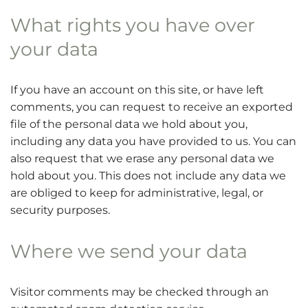
What rights you have over
your data
If you have an account on this site, or have left
comments, you can request to receive an exported
file of the personal data we hold about you,
including any data you have provided to us. You can
also request that we erase any personal data we
hold about you. This does not include any data we
are obliged to keep for administrative, legal, or
security purposes.
Where we send your data
Visitor comments may be checked through an