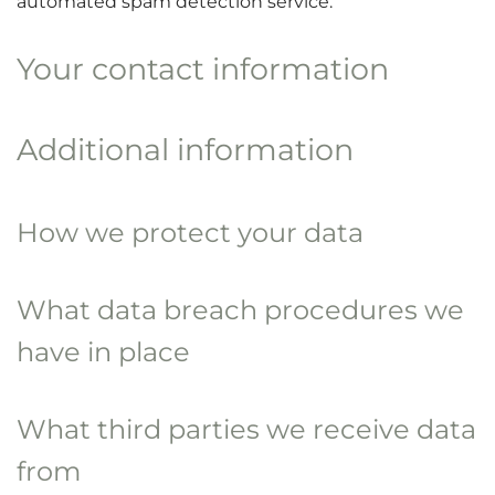
automated spam detection service.
Your contact information
Additional information
How we protect your data
What data breach procedures we
have in place
What third parties we receive data
from