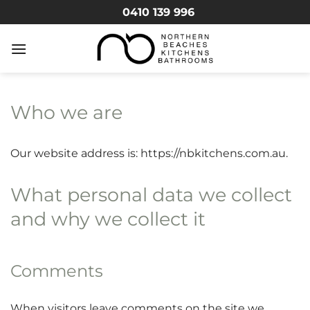
Skip
0410 139 996
to
content
Who we are
Our website address is: https://nbkitchens.com.au.
What personal data we collect
and why we collect it
Comments
When visitors leave comments on the site we