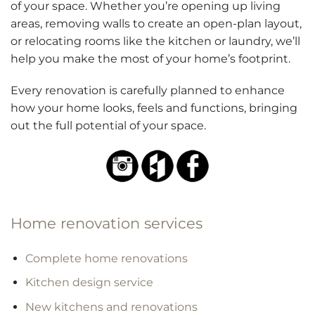
of your space. Whether you’re opening up living
areas, removing walls to create an open-plan layout,
or relocating rooms like the kitchen or laundry, we’ll
help you make the most of your home’s footprint.
Every renovation is carefully planned to enhance
how your home looks, feels and functions, bringing
out the full potential of your space.
Home renovation services
Complete home renovations
Kitchen design service
New kitchens and renovations