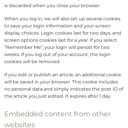
is discarded when you close your browser.
When you log in, we will also set up several cookies
to save your login information and your screen
display choices. Login cookies last for two days, and
screen options cookies last for a year. If you select
“Remember Me”, your login will persist for two
weeks. If you log out of your account, the login
cookies will be removed.
If you edit or publish an article, an additional cookie
will be saved in your browser. This cookie includes
no personal data and simply indicates the post ID of
the article you just edited. It expires after 1 day.
Embedded content from other
websites