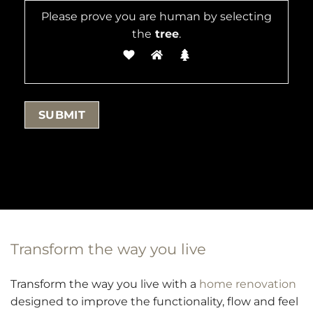
Please prove you are human by selecting
the
tree
.
Transform the way you live
Transform the way you live with a
home renovation
designed to improve the functionality, flow and feel