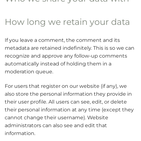
How long we retain your data
If you leave a comment, the comment and its
metadata are retained indefinitely. This is so we can
recognize and approve any follow-up comments
automatically instead of holding them in a
moderation queue.
For users that register on our website (if any), we
also store the personal information they provide in
their user profile. All users can see, edit, or delete
their personal information at any time (except they
cannot change their username). Website
administrators can also see and edit that
information.