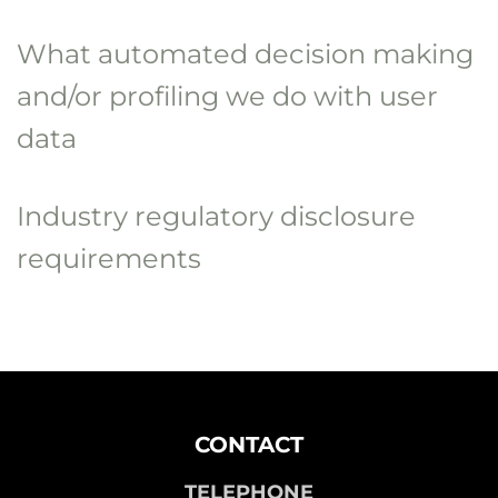
What automated decision making
and/or profiling we do with user
data
Industry regulatory disclosure
requirements
CONTACT
TELEPHONE