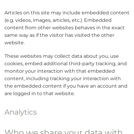
Articles on this site may include embedded content
(e.g. videos, images, articles, etc.). Embedded
content from other websites behaves in the exact
same way as if the visitor has visited the other
website.
These websites may collect data about you, use
cookies, embed additional third-party tracking, and
monitor your interaction with that embedded
content, including tracking your interaction with
the embedded content if you have an account and
are logged in to that website.
Analytics
Who we share your data with