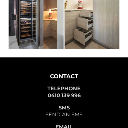
CONTACT
TELEPHONE
0410 139 996
SMS
SEND AN SMS
EMAIL