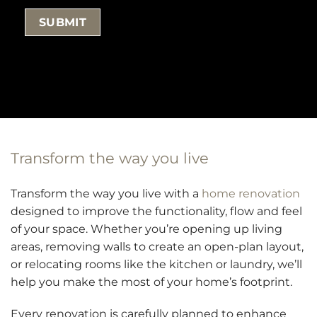
Transform the way you live
Transform the way you live with a
home renovation
designed to improve the functionality, flow and feel
of your space. Whether you’re opening up living
areas, removing walls to create an open-plan layout,
or relocating rooms like the kitchen or laundry, we’ll
help you make the most of your home’s footprint.
Every renovation is carefully planned to enhance