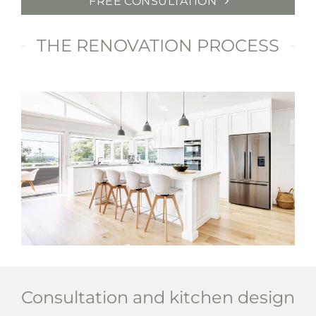
FREE CONSULTATION
THE RENOVATION PROCESS
Consultation and kitchen design