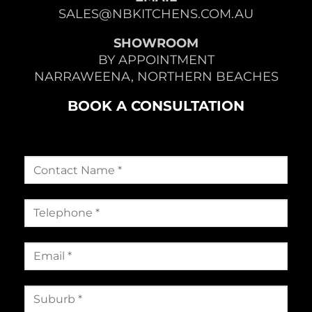
SALES@NBKITCHENS.COM.AU
SHOWROOM
BY APPOINTMENT
NARRAWEENA, NORTHERN BEACHES
BOOK A CONSULTATION