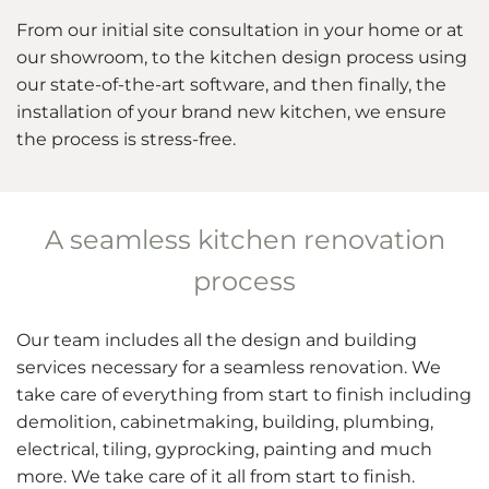
From our initial site consultation in your home or at
our showroom, to the kitchen design process using
our state-of-the-art software, and then finally, the
installation of your brand new kitchen, we ensure
the process is stress-free.
A seamless kitchen renovation
process
Our team includes all the design and building
services necessary for a seamless renovation. We
take care of everything from start to finish including
demolition, cabinetmaking, building, plumbing,
electrical, tiling, gyprocking, painting and much
more. We take care of it all from start to finish.