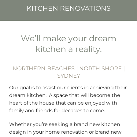
KITCHEN RENOVATIONS
We’ll make your dream
kitchen a reality.
NORTHERN BEACHES | NORTH SHORE |
SYDNEY
Our goal is to assist our clients in achieving their
dream kitchen. A space that will become the
heart of the house that can be enjoyed with
family and friends for decades to come.
Whether you’re seeking a brand new kitchen
design in your home renovation or brand new