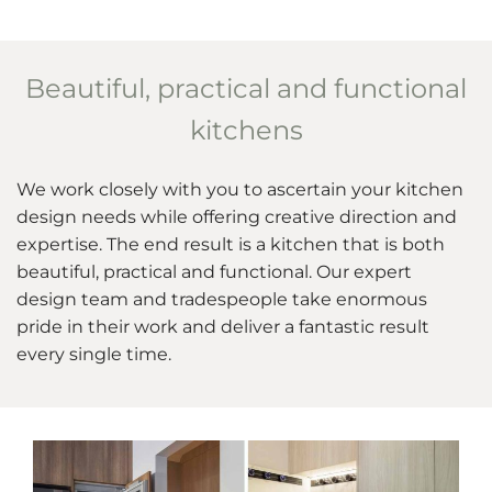
Beautiful, practical and functional
kitchens
We work closely with you to ascertain your kitchen
design needs while offering creative direction and
expertise. The end result is a kitchen that is both
beautiful, practical and functional. Our expert
design team and tradespeople take enormous
pride in their work and deliver a fantastic result
every single time.