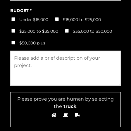
BUDGET *
Under $15,000
$15,000 to $25,000
$25,000 to $35,000
$35,000 to $50,000
$50,000 plus
Please prove you are human by selecting
the
truck
.