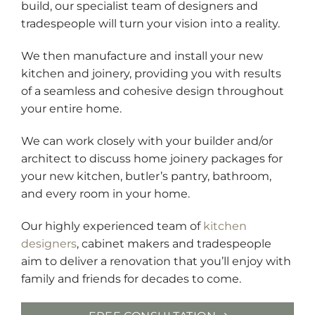
build, our specialist team of designers and
tradespeople will turn your vision into a reality.
We then manufacture and install your new
kitchen and joinery, providing you with results
of a seamless and cohesive design throughout
your entire home.
We can work closely with your builder and/or
architect to discuss home joinery packages for
your new kitchen, butler’s pantry, bathroom,
and every room in your home.
Our highly experienced team of
kitchen
designers
, cabinet makers and tradespeople
aim to deliver a renovation that you’ll enjoy with
family and friends for decades to come.