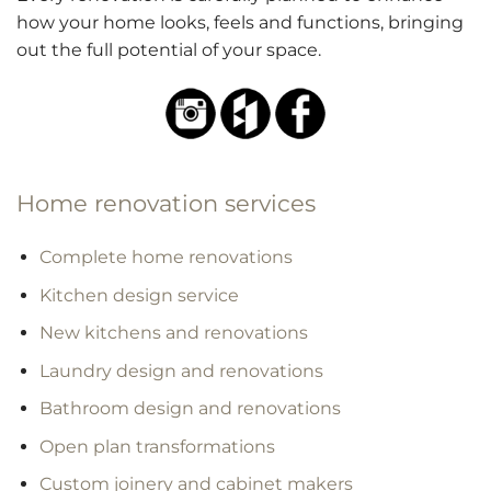
how your home looks, feels and functions, bringing
out the full potential of your space.
Home renovation services
Complete home renovations
Kitchen design service
New kitchens and renovations
Laundry design and renovations
Bathroom design and renovations
Open plan transformations
Custom joinery and cabinet makers