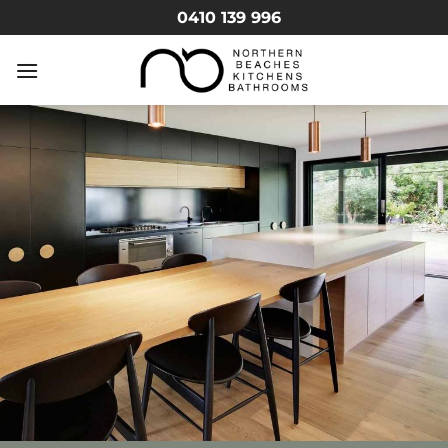
Skip
0410 139 996
to
content