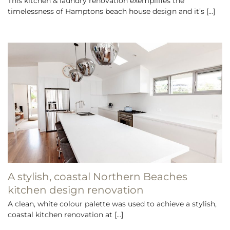
This kitchen & laundry renovation exemplifies the
timelessness of Hamptons beach house design and it’s [...]
A stylish, coastal Northern Beaches
kitchen design renovation
A clean, white colour palette was used to achieve a stylish,
coastal kitchen renovation at [...]