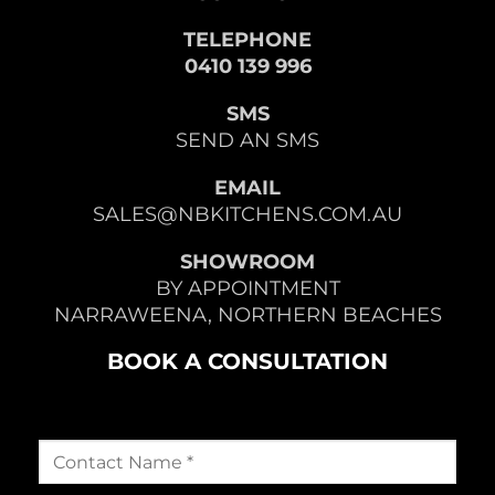
TELEPHONE
0410 139 996
SMS
SEND AN SMS
EMAIL
SALES@NBKITCHENS.COM.AU
SHOWROOM
BY APPOINTMENT
NARRAWEENA, NORTHERN BEACHES
BOOK A CONSULTATION