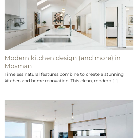
Modern kitchen design (and more) in
Mosman
Timeless natural features combine to create a stunning
kitchen and home renovation. This clean, modern [...]