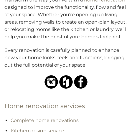
designed to improve the functionality, flow and feel
of your space. Whether you’re opening up living
areas, removing walls to create an open-plan layout,
or relocating rooms like the kitchen or laundry, we’ll
help you make the most of your home’s footprint.
Every renovation is carefully planned to enhance
how your home looks, feels and functions, bringing
out the full potential of your space.
Home renovation services
Complete home renovations
Kitchen design service