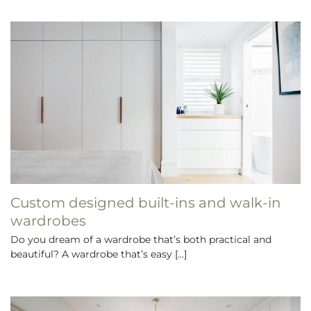
Custom designed built-ins and walk-in
wardrobes
Do you dream of a wardrobe that’s both practical and
beautiful? A wardrobe that’s easy [...]