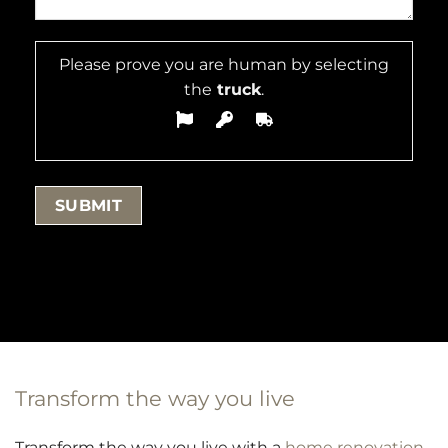
Please prove you are human by selecting
the
truck
.
Transform the way you live
Transform the way you live with a
home renovation