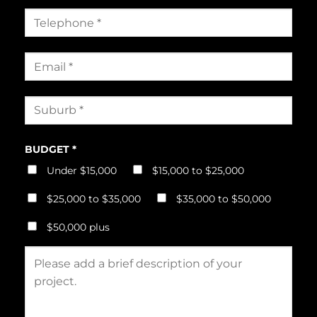
BUDGET *
Under $15,000
$15,000 to $25,000
$25,000 to $35,000
$35,000 to $50,000
$50,000 plus