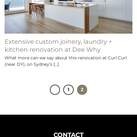
Extensive custom joinery, laundry +
kitchen renovation at Dee Why
What more can we say about this renovation at Curl Curl
(near DY), on Sydney’s [...]
1
2
CONTACT