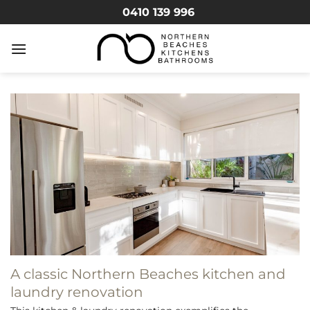
Skip
0410 139 996
to
content
A classic Northern Beaches kitchen and
laundry renovation