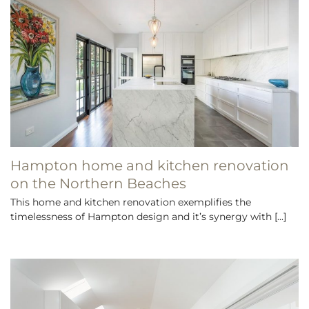
Hampton home and kitchen renovation
on the Northern Beaches
This home and kitchen renovation exemplifies the
timelessness of Hampton design and it’s synergy with [...]