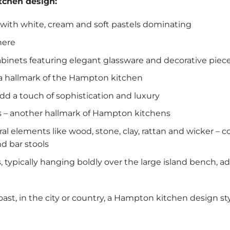
tchen design:
e with white, cream and soft pastels dominating
here
abinets featuring elegant glassware and decorative piec
 a hallmark of the Hampton kitchen
d a touch of sophistication and luxury
s – another hallmark of Hampton kitchens
ral elements like wood, stone, clay, rattan and wicker 
nd bar stools
, typically hanging boldly over the large island bench, 
st, in the city or country, a Hampton kitchen design styl