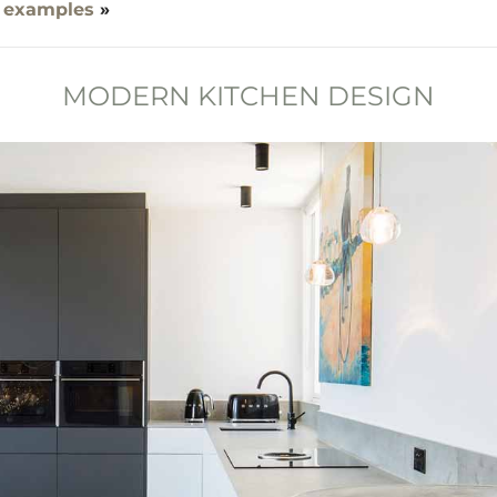
 examples
»
MODERN KITCHEN DESIGN