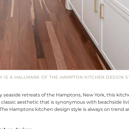
Y IS A HALLMARK OF THE HAMPTON KITCHEN DESIGN S
y seaside retreats of the Hamptons, New York, this kitch
 classic aesthetic that is synonymous with beachside livi
y. The Hamptons kitchen design style is always on trend a