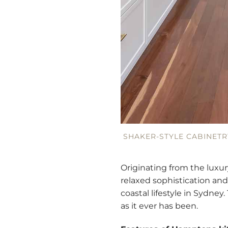
SHAKER-STYLE CABINETR
Originating from the luxur
relaxed sophistication and
coastal lifestyle in Sydne
as it ever has been.