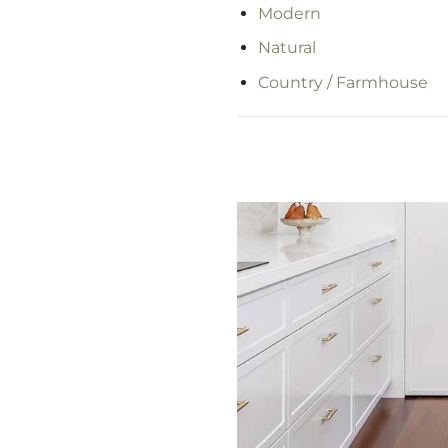
Modern
Natural
Country / Farmhouse