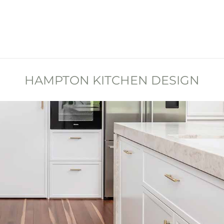
HAMPTON KITCHEN DESIGN