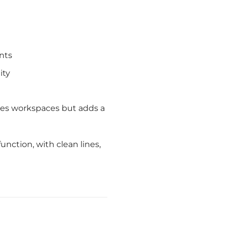
nts
ity
ates workspaces but adds a
nction, with clean lines,