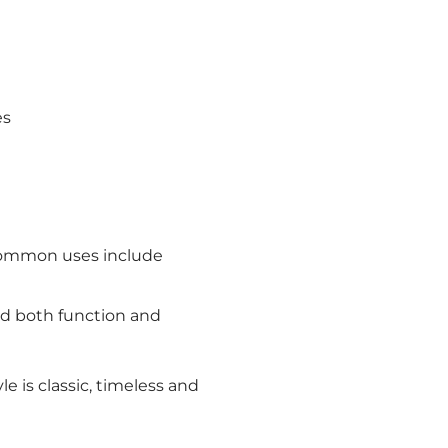
es
– common uses include
add both function and
e is classic, timeless and