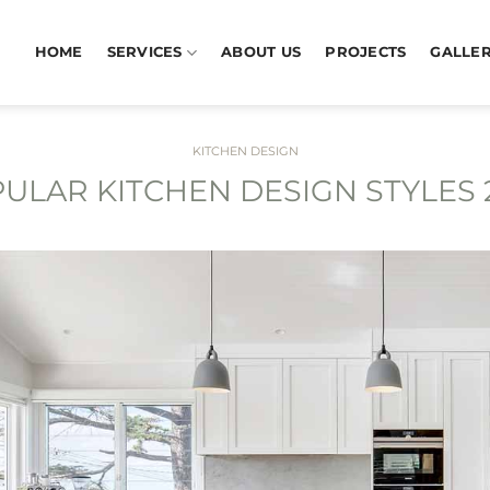
HOME
SERVICES
ABOUT US
PROJECTS
GALLE
KITCHEN DESIGN
ULAR KITCHEN DESIGN STYLES 