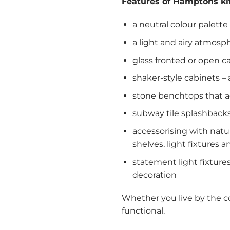
Features of Hamptons ki
a neutral colour palett
a light and airy atmosp
glass fronted or open c
shaker-style cabinets –
stone benchtops that ad
subway tile splashback
accessorising with natu
shelves, light fixtures a
statement light fixtures
decoration
Whether you live by the coa
functional.