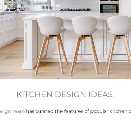
KITCHEN DESIGN IDEAS.
esign team
has curated the features of popular kitchen d