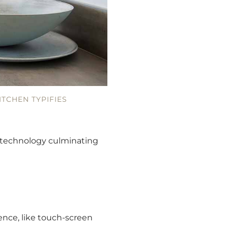
ITCHEN TYPIFIES
d technology culminating
nce, like touch-screen