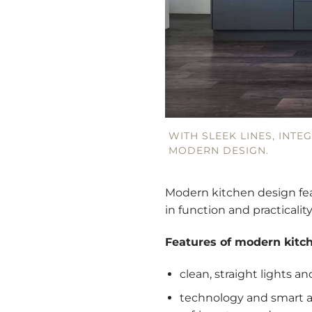
WITH SLEEK LINES, INTE
MODERN DESIGN.
Modern kitchen design fea
in function and practicality
Features of modern kitc
clean, straight lights a
technology and smart a