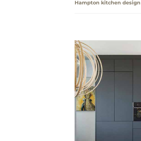
Hampton kitchen design