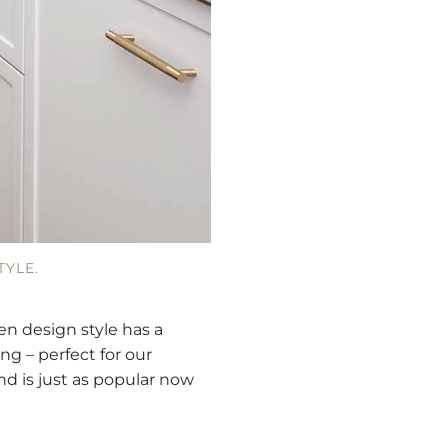
TYLE.
en design style has a
ng – perfect for our
nd is just as popular now