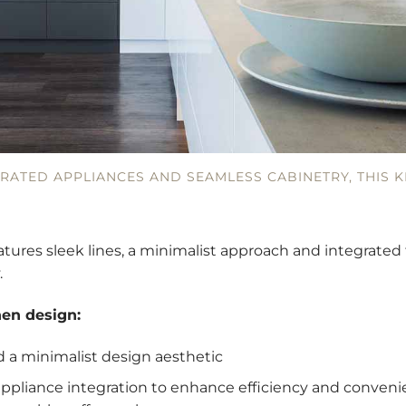
GRATED APPLIANCES AND SEAMLESS CABINETRY, THIS K
tures sleek lines, a minimalist approach and integrate
.
hen design:
nd a minimalist design aesthetic
ppliance integration to enhance efficiency and convenie