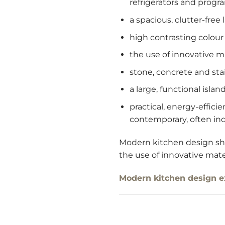
refrigerators and prog
a spacious, clutter-free
high contrasting colou
the use of innovative m
stone, concrete and sta
a large, functional isla
practical, energy-effic
contemporary, often ind
Modern kitchen design shou
the use of innovative mate
Modern kitchen design 