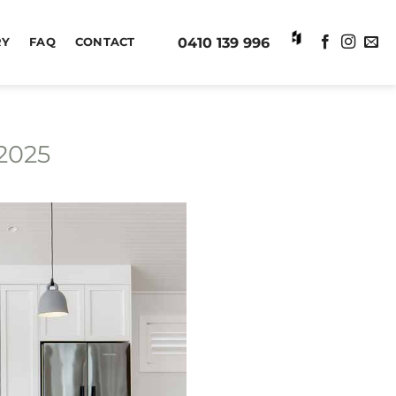
0410 139 996
RY
FAQ
CONTACT
2025