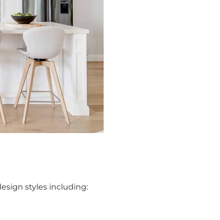
esign styles including: