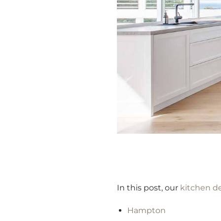
In this post, our
kitchen d
Hampton