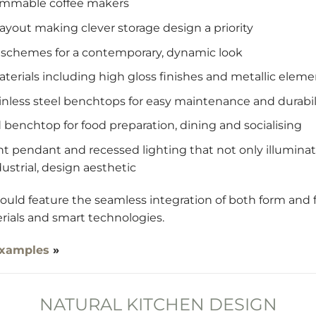
rammable coffee makers
 layout making clever storage design a priority
r schemes for a contemporary, dynamic look
aterials including high gloss finishes and metallic eleme
inless steel benchtops for easy maintenance and durabil
nd benchtop for food preparation, dining and socialising
ient pendant and recessed lighting that not only illumin
ustrial, design aesthetic
ld feature the seamless integration of both form and fu
rials and smart technologies.
examples
»
NATURAL KITCHEN DESIGN