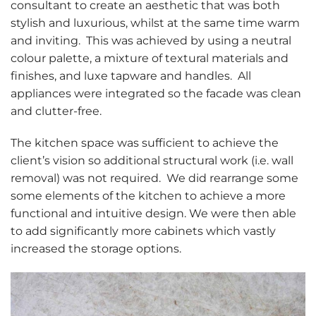
consultant to create an aesthetic that was both
stylish and luxurious, whilst at the same time warm
and inviting. This was achieved by using a neutral
colour palette, a mixture of textural materials and
finishes, and luxe tapware and handles. All
appliances were integrated so the facade was clean
and clutter-free.
The kitchen space was sufficient to achieve the
client’s vision so additional structural work (i.e. wall
removal) was not required. We did rearrange some
some elements of the kitchen to achieve a more
functional and intuitive design. We were then able
to add significantly more cabinets which vastly
increased the storage options.