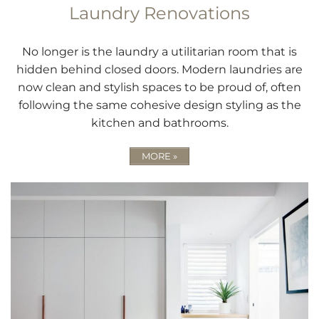
Laundry Renovations
No longer is the laundry a utilitarian room that is
hidden behind closed doors. Modern laundries are
now clean and stylish spaces to be proud of, often
following the same cohesive design styling as the
kitchen and bathrooms.
MORE »