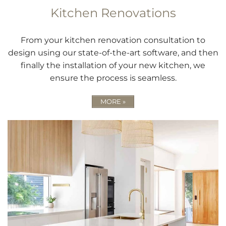
Kitchen Renovations
From your kitchen renovation consultation to
design using our state-of-the-art software, and then
finally the installation of your new kitchen, we
ensure the process is seamless.
MORE »