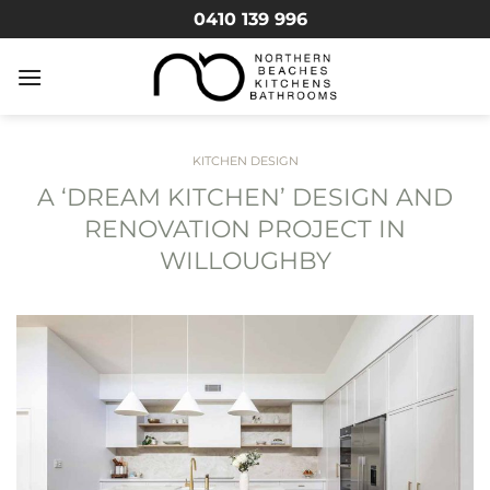
Skip
0410 139 996
to
content
KITCHEN DESIGN
A ‘DREAM KITCHEN’ DESIGN AND
RENOVATION PROJECT IN
WILLOUGHBY