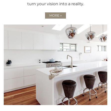
turn your vision into a reality.
MORE »