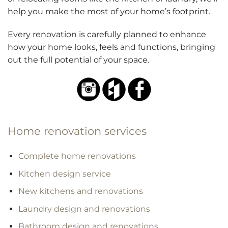
help you make the most of your home’s footprint.
Every renovation is carefully planned to enhance
how your home looks, feels and functions, bringing
out the full potential of your space.
Home renovation services
Complete home renovations
Kitchen design service
New kitchens and renovations
Laundry design and renovations
Bathroom design and renovations