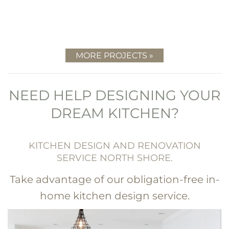
MORE PROJECTS »
NEED HELP DESIGNING YOUR
DREAM KITCHEN?
KITCHEN DESIGN AND RENOVATION
SERVICE NORTH SHORE.
Take advantage of our obligation-free in-
home kitchen design service.