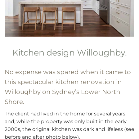
Kitchen design Willoughby.
No expense was spared when it came to
this spectacular
kitchen renovation
in
Willoughby on Sydney’s
Lower North
Shore
.
The client had lived in the home for several years
and, while the property was only built in the early
2000s, the original kitchen was dark and lifeless (see
before and after photo below).