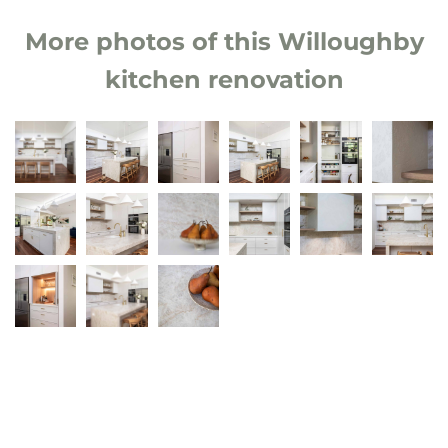
More photos of this Willoughby
kitchen renovation