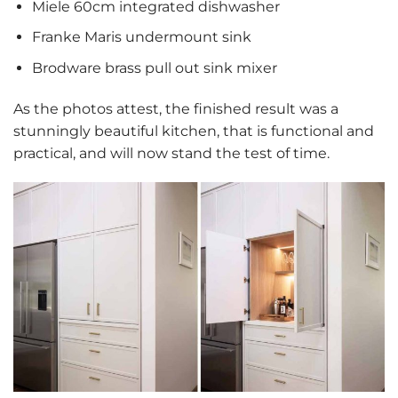
Miele 60cm integrated dishwasher
Franke Maris undermount sink
Brodware brass pull out sink mixer
As the photos attest, the finished result was a
stunningly beautiful kitchen, that is functional and
practical, and will now stand the test of time.