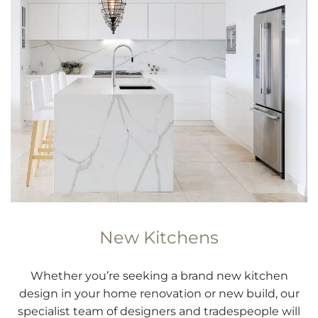
New Kitchens
Whether you’re seeking a brand new kitchen
design in your home renovation or new build, our
specialist team of designers and tradespeople will