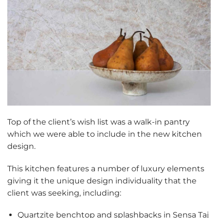
Top of the client’s wish list was a walk-in pantry
which we were able to include in the new kitchen
design.
This kitchen features a number of luxury elements
giving it the unique design individuality that the
client was seeking, including:
Quartzite benchtop and splashbacks in Sensa Taj