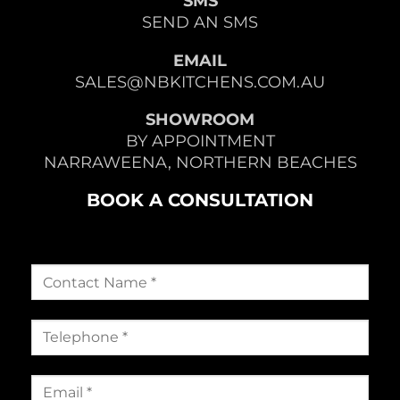
SMS
SEND AN SMS
EMAIL
SALES@NBKITCHENS.COM.AU
SHOWROOM
BY APPOINTMENT
NARRAWEENA, NORTHERN BEACHES
BOOK A CONSULTATION