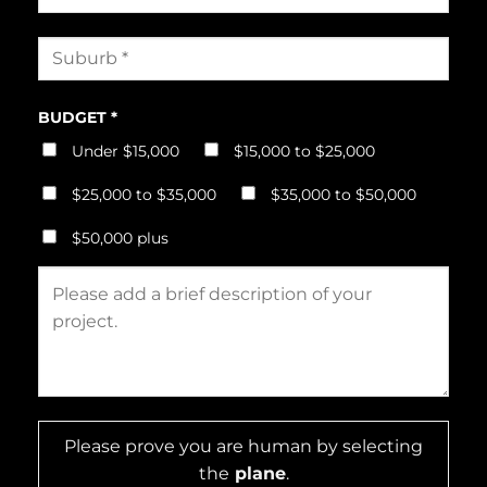
BUDGET *
Under $15,000
$15,000 to $25,000
$25,000 to $35,000
$35,000 to $50,000
$50,000 plus
Please prove you are human by selecting
the
plane
.