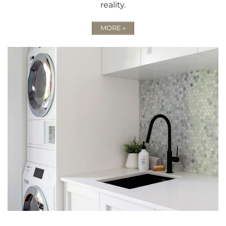
reality.
MORE »