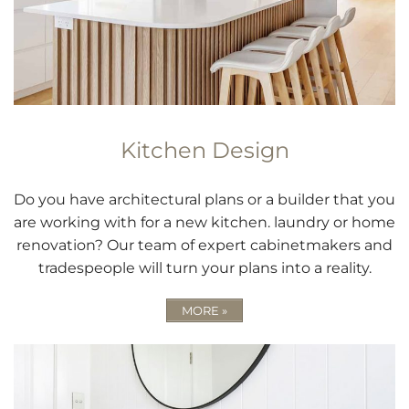
Kitchen Design
Do you have architectural plans or a builder that you
are working with for a new kitchen. laundry or home
renovation? Our team of expert cabinetmakers and
tradespeople will turn your plans into a reality.
MORE »