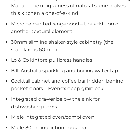
Mahal – the uniqueness of natural stone makes
this kitchen a one-of-a-kind
Micro cemented rangehood – the addition of
another textural element
30mm slimline shaker-style cabinetry (the
standard is 60mm)
Lo & Co kintore pull brass handles
Billi Australia sparkling and boiling water tap
Cocktail cabinet and coffee bar hidden behind
pocket doors – Evenex deep grain oak
Integrated drawer below the sink for
dishwashing items
Miele integrated oven/combi oven
Miele 80cm induction cooktop