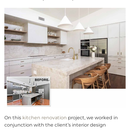
On this
kitchen renovation
project, we worked in
conjunction with the client’s interior design