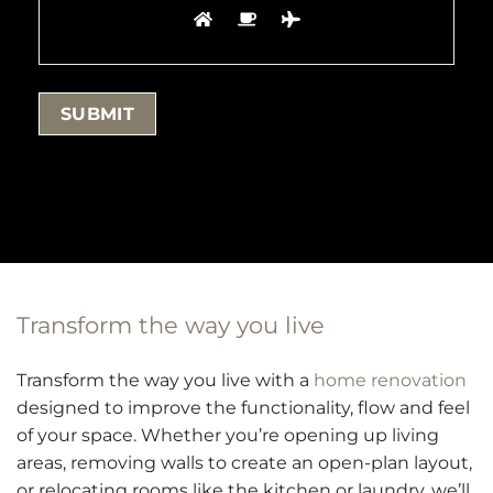
Transform the way you live
Transform the way you live with a
home renovation
designed to improve the functionality, flow and feel
of your space. Whether you’re opening up living
areas, removing walls to create an open-plan layout,
or relocating rooms like the kitchen or laundry, we’ll