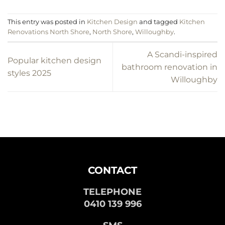
This entry was posted in
Kitchen Design
and tagged
Kitchen
Renovations North Shore
,
North Shore
,
Willoughby
.
A Scandi-inspired
Popular kitchen design
bathroom renovation in
styles 2025
Willoughby
CONTACT
TELEPHONE
0410 139 996