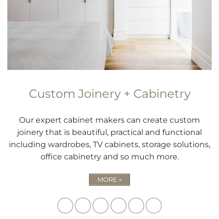
Custom Joinery + Cabinetry
Our expert cabinet makers can create custom
joinery that is beautiful, practical and functional
including wardrobes, TV cabinets, storage solutions,
office cabinetry and so much more.
MORE »