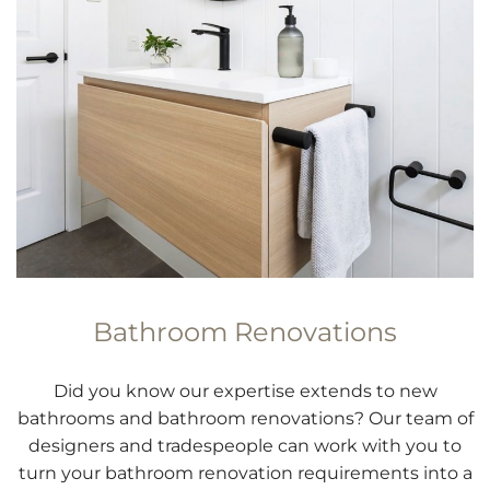
Bathroom Renovations
Did you know our expertise extends to new
bathrooms and bathroom renovations? Our team of
designers and tradespeople can work with you to
turn your bathroom renovation requirements into a